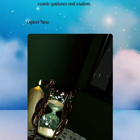
cosmic guidance and wisdom.
Explore Now