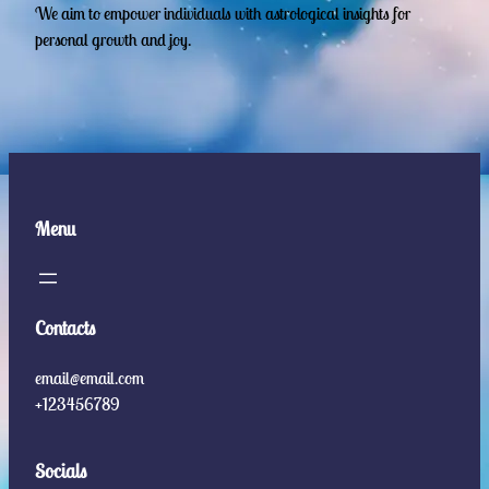
We aim to empower individuals with astrological insights for
personal growth and joy.
Menu
Contacts
email@email.com
+123456789
Socials