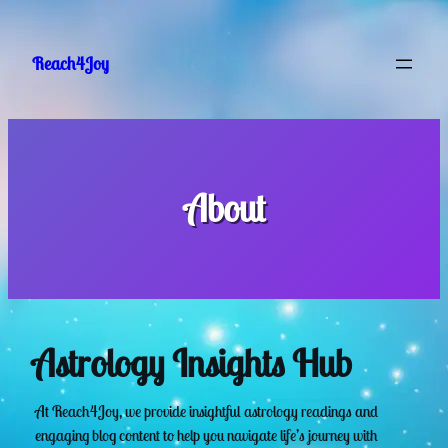
Skip
to
Reach4Joy
content
About
Astrology Insights Hub
At Reach4Joy, we provide insightful astrology readings and
engaging blog content to help you navigate life’s journey with