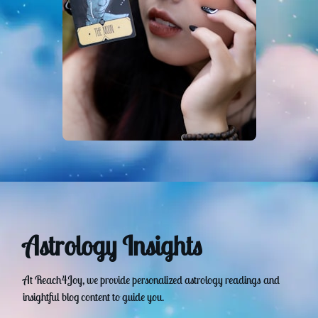
Astrology Insights
At Reach4Joy, we provide personalized astrology readings and
insightful blog content to guide you.