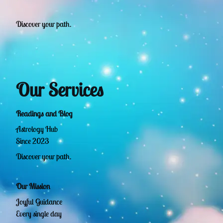
Discover your path.
Our Services
Readings and Blog
Astrology Hub
Since 2023
Discover your path.
Our Mission
Joyful Guidance
Every single day